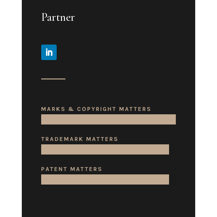
Partner
MARKS & COPYRIGHT MATTERS
TRADEMARK MATTERS
PATENT MATTERS