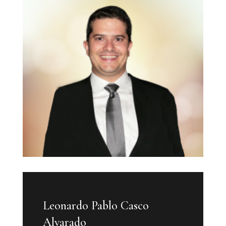
Leonardo Pablo Casco
Alvarado