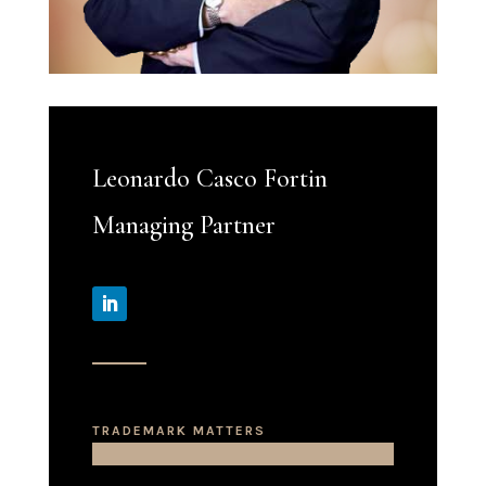
Leonardo Casco Fortin
Managing Partner
TRADEMARK MATTERS