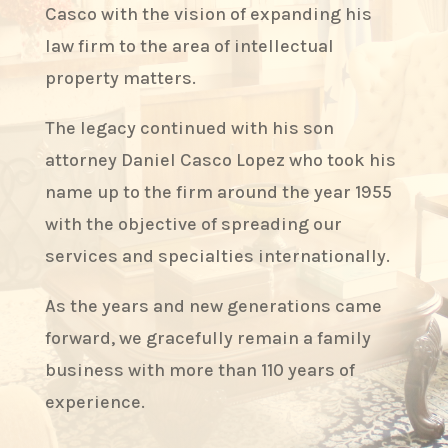
Casco with the vision of expanding his
law firm to the area of intellectual
property matters.
The legacy continued with his son
attorney Daniel Casco Lopez who took his
name up to the firm around the year 1955
with the objective of spreading our
services and specialties internationally.
As the years and new generations came
forward, we gracefully remain a family
business with more than 110 years of
experience.