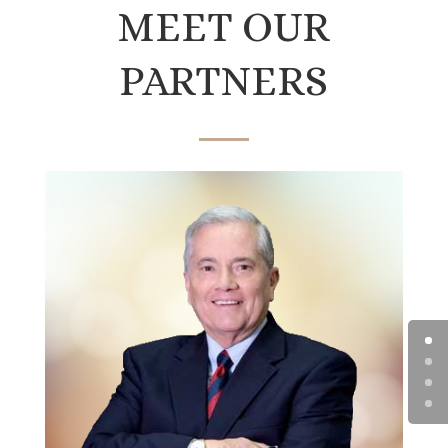
MEET OUR
PARTNERS