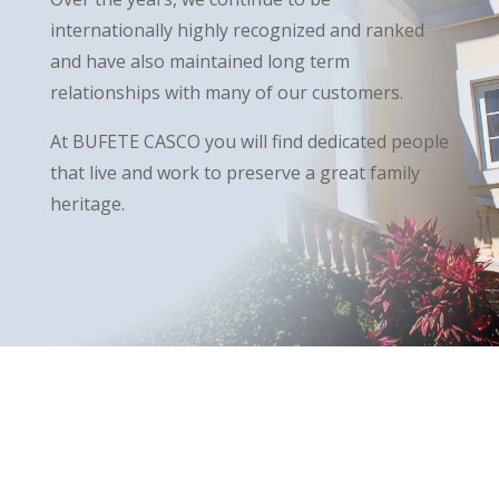
internationally highly recognized and ranked
and have also maintained long term
relationships with many of our customers.
At BUFETE CASCO you will find dedicated people
that live and work to preserve a great family
heritage.