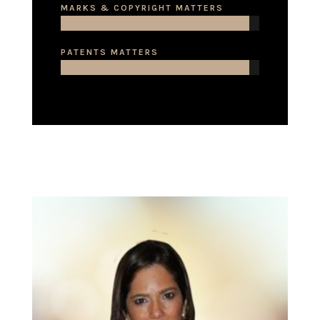
MARKS & COPYRIGHT MATTERS
PATENTS MATTERS