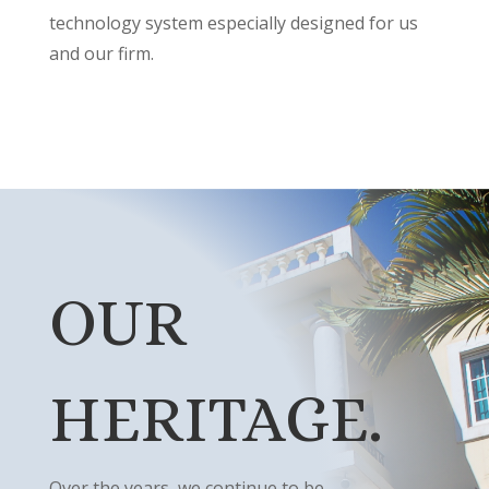
technology system especially designed for us
and our firm.
OUR
HERITAGE.
Over the years, we continue to be