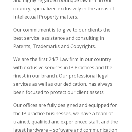
and highly regarded boutique law firm in our
country, specialized exclusively in the areas of
Intellectual Property matters.
Our commitment is to give to our clients the
best service, assistance and consulting in
Patents, Trademarks and Copyrights.
We are the first 24/7 Law firm in our country
with exclusive services in IP Practices and the
finest in our branch. Our professional legal
services as well as our dedication, has always
been focused to protect our client assets.
Our offices are fully designed and equipped for
the IP practice businesses, we have a team of
trained, qualified and experienced staff, and the
latest hardware – software and communication