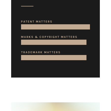
PATENT MATTERS
MARKS & COPYRIGHT MATTERS
TRADEMARK MATTERS