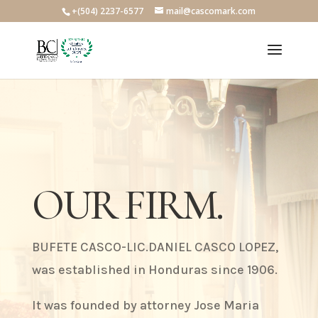
+(504) 2237-6577
mail@cascomark.com
OUR FIRM.
BUFETE CASCO-LIC.DANIEL CASCO LOPEZ,
was established in Honduras since 1906.
It was founded by attorney Jose Maria