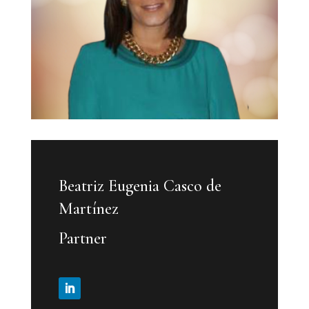
Beatriz Eugenia Casco de
Martínez
Partner