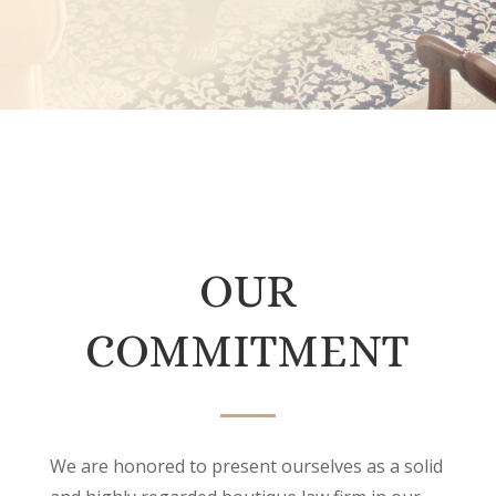
OUR
COMMITMENT
We are honored to present ourselves as a solid